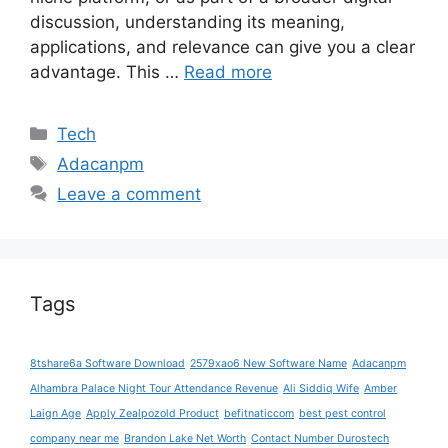
discussion, understanding its meaning,
applications, and relevance can give you a clear
advantage. This …
Read more
Categories
Tech
Tags
Adacanpm
Leave a comment
Tags
8tshare6a Software Download
2579xao6 New Software Name
Adacanpm
Alhambra Palace Night Tour Attendance Revenue
Ali Siddiq Wife
Amber
Laign Age
Apply Zealpozold Product
befitnaticcom
best pest control
company near me
Brandon Lake Net Worth
Contact Number Durostech