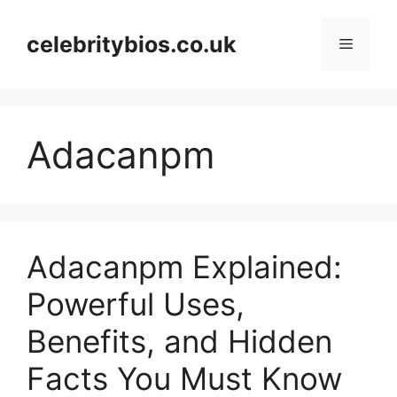
Skip
to
celebritybios.co.uk
Menu
content
Adacanpm
Adacanpm Explained:
Powerful Uses,
Benefits, and Hidden
Facts You Must Know