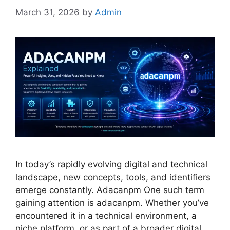
March 31, 2026
by
Admin
In today’s rapidly evolving digital and technical
landscape, new concepts, tools, and identifiers
emerge constantly. Adacanpm One such term
gaining attention is adacanpm. Whether you’ve
encountered it in a technical environment, a
niche platform, or as part of a broader digital