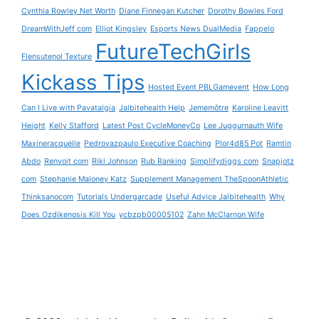
Cynthia Rowley Net Worth
Diane Finnegan Kutcher
Dorothy Bowles Ford
DreamWithJeff com
Elliot Kingsley
Esports News DualMedia
Fappelo
FutureTechGirls
Flensutenol Texture
Kickass Tips
Hosted Event PBLGamevent
How Long
Can I Live with Pavatalgia
Jalbitehealth Help
Jememôtre
Karoline Leavitt
Height
Kelly Stafford
Latest Post CycleMoneyCo
Lee Juggurnauth Wife
Maxineracquelle
Pedrovazpaulo Executive Coaching
Plor4d85 Pot
Ramtin
Abdo
Renvoit com
Riki Johnson
Rub Ranking
Simplifydiggs com
Snapjotz
com
Stephanie Maloney Katz
Supplement Management TheSpoonAthletic
Thinksanocom
Tutorials Undergarcade
Useful Advice Jalbitehealth
Why
Does Ozdikenosis Kill You
ycbzpb00005102
Zahn McClarnon Wife