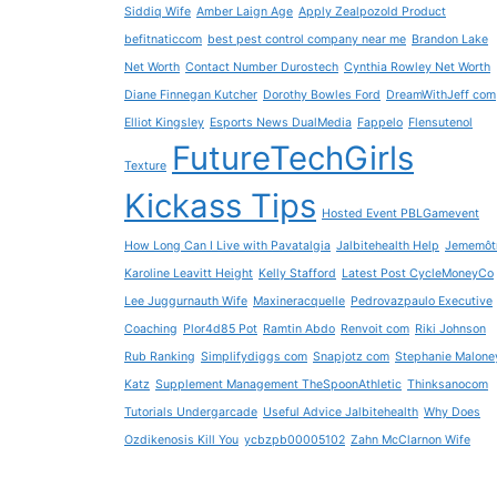
Siddiq Wife
Amber Laign Age
Apply Zealpozold Product
befitnaticcom
best pest control company near me
Brandon Lake
Net Worth
Contact Number Durostech
Cynthia Rowley Net Worth
Diane Finnegan Kutcher
Dorothy Bowles Ford
DreamWithJeff com
Elliot Kingsley
Esports News DualMedia
Fappelo
Flensutenol
FutureTechGirls
Texture
Kickass Tips
Hosted Event PBLGamevent
How Long Can I Live with Pavatalgia
Jalbitehealth Help
Jememôt
Karoline Leavitt Height
Kelly Stafford
Latest Post CycleMoneyCo
Lee Juggurnauth Wife
Maxineracquelle
Pedrovazpaulo Executive
Coaching
Plor4d85 Pot
Ramtin Abdo
Renvoit com
Riki Johnson
Rub Ranking
Simplifydiggs com
Snapjotz com
Stephanie Malone
Katz
Supplement Management TheSpoonAthletic
Thinksanocom
Tutorials Undergarcade
Useful Advice Jalbitehealth
Why Does
Ozdikenosis Kill You
ycbzpb00005102
Zahn McClarnon Wife