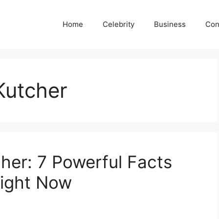
Home
Celebrity
Business
Con
Kutcher
her: 7 Powerful Facts
ight Now