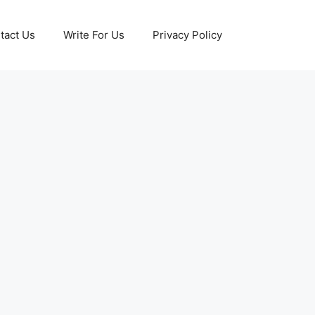
tact Us
Write For Us
Privacy Policy