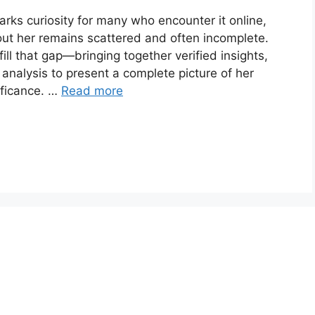
rks curiosity for many who encounter it online,
bout her remains scattered and often incomplete.
ll that gap—bringing together verified insights,
analysis to present a complete picture of her
ificance. …
Read more