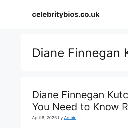
Skip
to
celebritybios.co.uk
content
Diane Finnegan 
Diane Finnegan Kutc
You Need to Know R
April 6, 2026
by
Admin