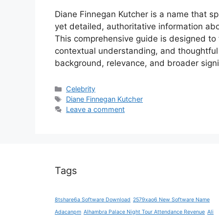
Diane Finnegan Kutcher is a name that spa
yet detailed, authoritative information a
This comprehensive guide is designed to fi
contextual understanding, and thoughtful 
background, relevance, and broader sign
Categories
Celebrity
Tags
Diane Finnegan Kutcher
Leave a comment
Tags
8tshare6a Software Download
2579xao6 New Software Name
Adacanpm
Alhambra Palace Night Tour Attendance Revenue
Ali