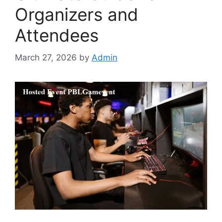
Organizers and
Attendees
March 27, 2026
by
Admin