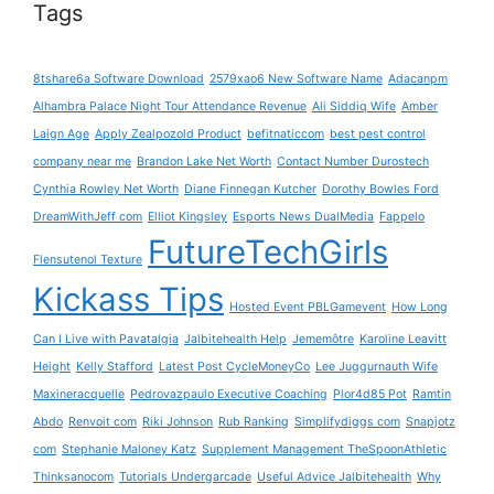
Tags
8tshare6a Software Download
2579xao6 New Software Name
Adacanpm
Alhambra Palace Night Tour Attendance Revenue
Ali Siddiq Wife
Amber
Laign Age
Apply Zealpozold Product
befitnaticcom
best pest control
company near me
Brandon Lake Net Worth
Contact Number Durostech
Cynthia Rowley Net Worth
Diane Finnegan Kutcher
Dorothy Bowles Ford
DreamWithJeff com
Elliot Kingsley
Esports News DualMedia
Fappelo
FutureTechGirls
Flensutenol Texture
Kickass Tips
Hosted Event PBLGamevent
How Long
Can I Live with Pavatalgia
Jalbitehealth Help
Jememôtre
Karoline Leavitt
Height
Kelly Stafford
Latest Post CycleMoneyCo
Lee Juggurnauth Wife
Maxineracquelle
Pedrovazpaulo Executive Coaching
Plor4d85 Pot
Ramtin
Abdo
Renvoit com
Riki Johnson
Rub Ranking
Simplifydiggs com
Snapjotz
com
Stephanie Maloney Katz
Supplement Management TheSpoonAthletic
Thinksanocom
Tutorials Undergarcade
Useful Advice Jalbitehealth
Why