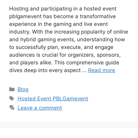
Hosting and participating in a hosted event
pblgamevent has become a transformative
experience in the gaming and live event
industry. With the increasing popularity of online
and hybrid gaming events, understanding how
to successfully plan, execute, and engage
audiences is crucial for organizers, sponsors,
and players alike. This comprehensive guide
dives deep into every aspect …
Read more
Categories
Blog
Tags
Hosted Event PBLGamevent
Leave a comment