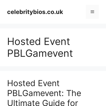
Skip
to
celebritybios.co.uk
Menu
content
Hosted Event
PBLGamevent
Hosted Event
PBLGamevent: The
Ultimate Guide for