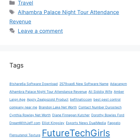
Categories
Travel
Tags
Alhambra Palace Night Tour Attendance
Revenue
Leave a comment
Tags
8tshare6a Software Download
2579xao6 New Software Name
Adacanpm
Alhambra Palace Night Tour Attendance Revenue
Ali Siddiq Wife
Amber
Laign Age
Apply Zealpozold Product
befitnaticcom
best pest control
company near me
Brandon Lake Net Worth
Contact Number Durostech
Cynthia Rowley Net Worth
Diane Finnegan Kutcher
Dorothy Bowles Ford
DreamWithJeff com
Elliot Kingsley
Esports News DualMedia
Fappelo
FutureTechGirls
Flensutenol Texture