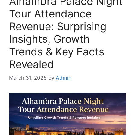
Alhambra Palace Night
Tour Attendance
Revenue: Surprising
Insights, Growth
Trends & Key Facts
Revealed
March 31, 2026
by
Admin