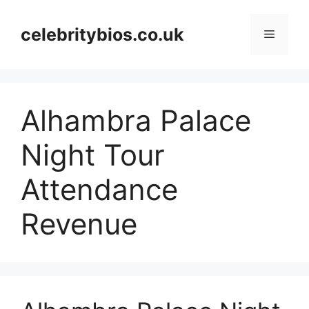
Skip
to
celebritybios.co.uk
Menu
content
Alhambra Palace
Night Tour
Attendance
Revenue