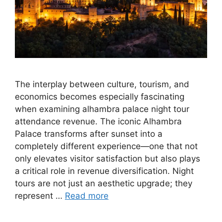
The interplay between culture, tourism, and
economics becomes especially fascinating
when examining alhambra palace night tour
attendance revenue. The iconic Alhambra
Palace transforms after sunset into a
completely different experience—one that not
only elevates visitor satisfaction but also plays
a critical role in revenue diversification. Night
tours are not just an aesthetic upgrade; they
represent …
Read more