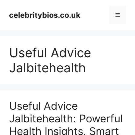
Skip
to
celebritybios.co.uk
Menu
content
Useful Advice
Jalbitehealth
Useful Advice
Jalbitehealth: Powerful
Health Insights, Smart