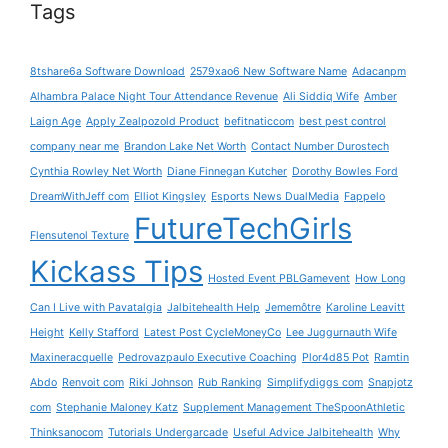
Tags
8tshare6a Software Download
2579xao6 New Software Name
Adacanpm
Alhambra Palace Night Tour Attendance Revenue
Ali Siddiq Wife
Amber
Laign Age
Apply Zealpozold Product
befitnaticcom
best pest control
company near me
Brandon Lake Net Worth
Contact Number Durostech
Cynthia Rowley Net Worth
Diane Finnegan Kutcher
Dorothy Bowles Ford
DreamWithJeff com
Elliot Kingsley
Esports News DualMedia
Fappelo
FutureTechGirls
Flensutenol Texture
Kickass Tips
Hosted Event PBLGamevent
How Long
Can I Live with Pavatalgia
Jalbitehealth Help
Jememôtre
Karoline Leavitt
Height
Kelly Stafford
Latest Post CycleMoneyCo
Lee Juggurnauth Wife
Maxineracquelle
Pedrovazpaulo Executive Coaching
Plor4d85 Pot
Ramtin
Abdo
Renvoit com
Riki Johnson
Rub Ranking
Simplifydiggs com
Snapjotz
com
Stephanie Maloney Katz
Supplement Management TheSpoonAthletic
Thinksanocom
Tutorials Undergarcade
Useful Advice Jalbitehealth
Why