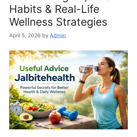
Habits & Real-Life
Wellness Strategies
April 5, 2026
by
Admin