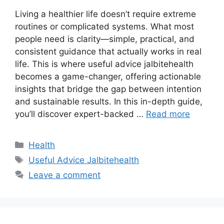
Living a healthier life doesn’t require extreme
routines or complicated systems. What most
people need is clarity—simple, practical, and
consistent guidance that actually works in real
life. This is where useful advice jalbitehealth
becomes a game-changer, offering actionable
insights that bridge the gap between intention
and sustainable results. In this in-depth guide,
you’ll discover expert-backed …
Read more
Categories
Health
Tags
Useful Advice Jalbitehealth
Leave a comment