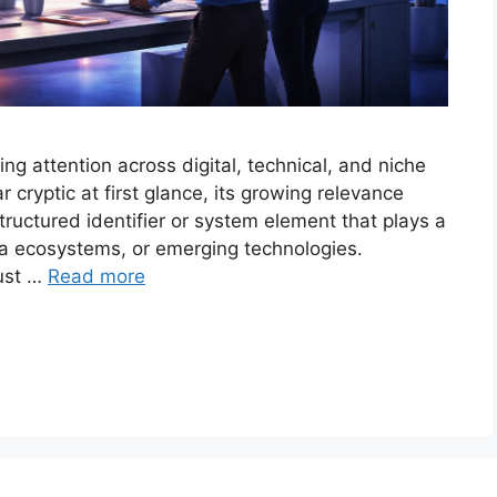
g attention across digital, technical, and niche
cryptic at first glance, its growing relevance
tructured identifier or system element that plays a
a ecosystems, or emerging technologies.
ust …
Read more