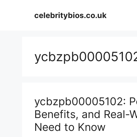
Skip
to
celebritybios.co.uk
content
ycbzpb0000510
ycbzpb00005102: Po
Benefits, and Real-
Need to Know