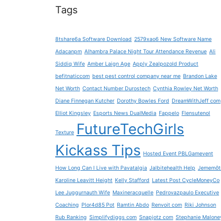
Tags
8tshare6a Software Download
2579xao6 New Software Name
Adacanpm
Alhambra Palace Night Tour Attendance Revenue
Ali
Siddiq Wife
Amber Laign Age
Apply Zealpozold Product
befitnaticcom
best pest control company near me
Brandon Lake
Net Worth
Contact Number Durostech
Cynthia Rowley Net Worth
Diane Finnegan Kutcher
Dorothy Bowles Ford
DreamWithJeff com
Elliot Kingsley
Esports News DualMedia
Fappelo
Flensutenol
FutureTechGirls
Texture
Kickass Tips
Hosted Event PBLGamevent
How Long Can I Live with Pavatalgia
Jalbitehealth Help
Jememôt
Karoline Leavitt Height
Kelly Stafford
Latest Post CycleMoneyCo
Lee Juggurnauth Wife
Maxineracquelle
Pedrovazpaulo Executive
Coaching
Plor4d85 Pot
Ramtin Abdo
Renvoit com
Riki Johnson
Rub Ranking
Simplifydiggs com
Snapjotz com
Stephanie Malone