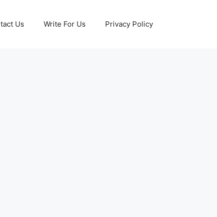
tact Us
Write For Us
Privacy Policy