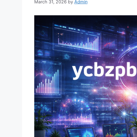
March 31, 2026
by
Admin