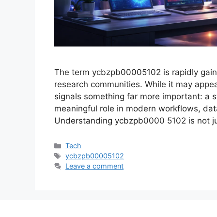
The term ycbzpb00005102 is rapidly gainin
research communities. While it may appear 
signals something far more important: a s
meaningful role in modern workflows, dat
Understanding ycbzpb0000 5102 is not j
Categories
Tech
Tags
ycbzpb00005102
Leave a comment