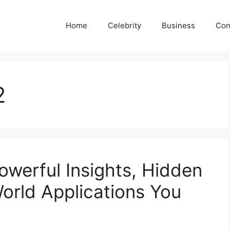
Home
Celebrity
Business
Con
2
werful Insights, Hidden
World Applications You