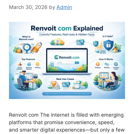
March 30, 2026
by
Admin
Renvoit com The internet is filled with emerging
platforms that promise convenience, speed,
and smarter digital experiences—but only a few