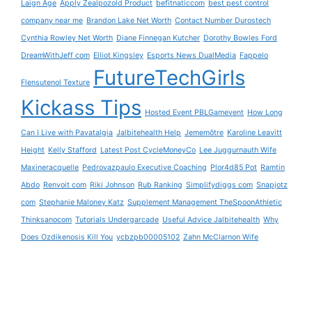
Laign Age
Apply Zealpozold Product
befitnaticcom
best pest control
company near me
Brandon Lake Net Worth
Contact Number Durostech
Cynthia Rowley Net Worth
Diane Finnegan Kutcher
Dorothy Bowles Ford
DreamWithJeff com
Elliot Kingsley
Esports News DualMedia
Fappelo
FutureTechGirls
Flensutenol Texture
Kickass Tips
Hosted Event PBLGamevent
How Long
Can I Live with Pavatalgia
Jalbitehealth Help
Jememôtre
Karoline Leavitt
Height
Kelly Stafford
Latest Post CycleMoneyCo
Lee Juggurnauth Wife
Maxineracquelle
Pedrovazpaulo Executive Coaching
Plor4d85 Pot
Ramtin
Abdo
Renvoit com
Riki Johnson
Rub Ranking
Simplifydiggs com
Snapjotz
com
Stephanie Maloney Katz
Supplement Management TheSpoonAthletic
Thinksanocom
Tutorials Undergarcade
Useful Advice Jalbitehealth
Why
Does Ozdikenosis Kill You
ycbzpb00005102
Zahn McClarnon Wife