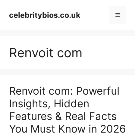
Skip
to
celebritybios.co.uk
Menu
content
Renvoit com
Renvoit com: Powerful
Insights, Hidden
Features & Real Facts
You Must Know in 2026