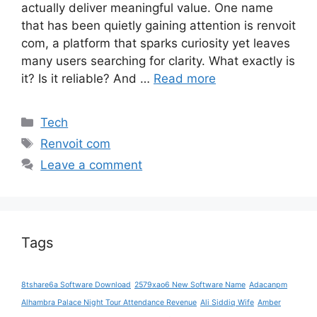
actually deliver meaningful value. One name
that has been quietly gaining attention is renvoit
com, a platform that sparks curiosity yet leaves
many users searching for clarity. What exactly is
it? Is it reliable? And …
Read more
Categories
Tech
Tags
Renvoit com
Leave a comment
Tags
8tshare6a Software Download
2579xao6 New Software Name
Adacanpm
Alhambra Palace Night Tour Attendance Revenue
Ali Siddiq Wife
Amber