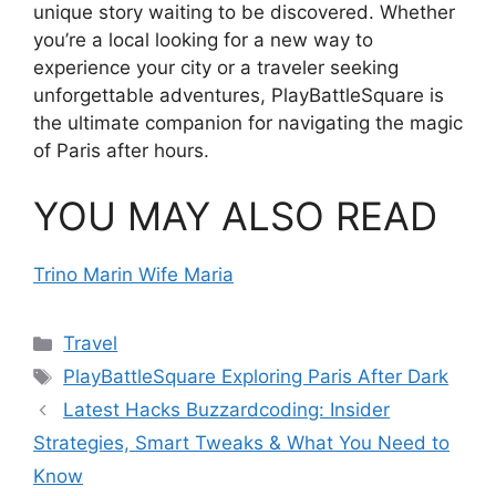
unique story waiting to be discovered. Whether
you’re a local looking for a new way to
experience your city or a traveler seeking
unforgettable adventures, PlayBattleSquare is
the ultimate companion for navigating the magic
of Paris after hours.
YOU MAY ALSO READ
Trino Marin Wife Maria
Categories
Travel
Tags
PlayBattleSquare Exploring Paris After Dark
Latest Hacks Buzzardcoding: Insider
Strategies, Smart Tweaks & What You Need to
Know