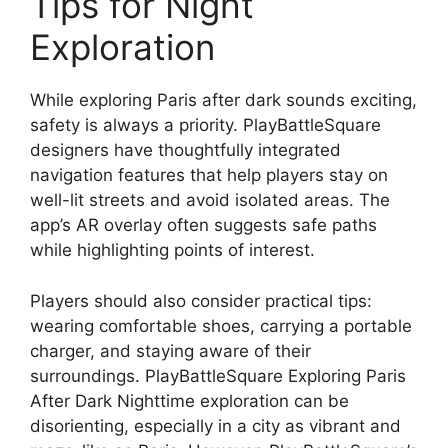
Tips for Night
Exploration
While exploring Paris after dark sounds exciting,
safety is always a priority. PlayBattleSquare
designers have thoughtfully integrated
navigation features that help players stay on
well-lit streets and avoid isolated areas. The
app’s AR overlay often suggests safe paths
while highlighting points of interest.
Players should also consider practical tips:
wearing comfortable shoes, carrying a portable
charger, and staying aware of their
surroundings. PlayBattleSquare Exploring Paris
After Dark Nighttime exploration can be
disorienting, especially in a city as vibrant and