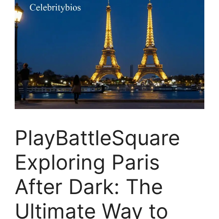
PlayBattleSquare
Exploring Paris
After Dark: The
Ultimate Way to