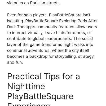
victories on Parisian streets.
Even for solo players, PlayBattleSquare isn’t
isolating. PlayBattleSquare Exploring Paris After
Dark The app’s community features allow users
to interact virtually, leave hints for others, or
contribute to global leaderboards. The social
layer of the game transforms night walks into
communal adventures, where the city itself
becomes a backdrop for storytelling, strategy,
and fun.
Practical Tips for a
Nighttime
PlayBattleSquare