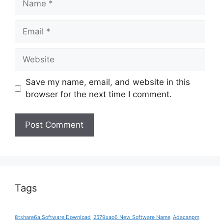
Email
Website
Save my name, email, and website in this
browser for the next time I comment.
Tags
8tshare6a Software Download
2579xao6 New Software Name
Adacanpm