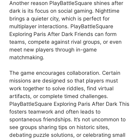
Another reason PlayBattleSquare shines after
dark is its focus on social gaming. Nighttime
brings a quieter city, which is perfect for
multiplayer interactions. PlayBattleSquare
Exploring Paris After Dark Friends can form
teams, compete against rival groups, or even
meet new players through in-game
matchmaking.
The game encourages collaboration. Certain
missions are designed so that players must
work together to solve riddles, find virtual
artifacts, or complete timed challenges.
PlayBattleSquare Exploring Paris After Dark This
fosters teamwork and often leads to
spontaneous friendships. It’s not uncommon to
see groups sharing tips on historic sites,
debating puzzle solutions, or celebrating small