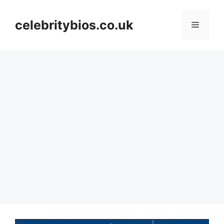
Skip
to
celebritybios.co.uk
Menu
content