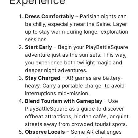
Experience
Dress Comfortably
– Parisian nights can
be chilly, especially near the Seine. Layer
up to stay warm during longer exploration
sessions.
Start Early
– Begin your PlayBattleSquare
adventure just as the sun sets. This way,
you experience both twilight magic and
deeper night adventures.
Stay Charged
– AR games are battery-
heavy. Carry a portable charger to avoid
interruptions mid-mission.
Blend Tourism with Gameplay
– Use
PlayBattleSquare as a guide to discover
offbeat attractions, hidden cafés, or quiet
streets away from crowded tourist spots.
Observe Locals
– Some AR challenges