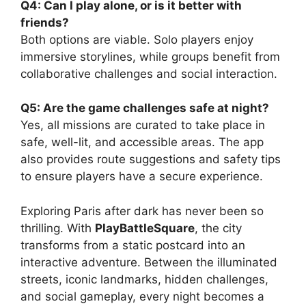
Q4: Can I play alone, or is it better with
friends?
Both options are viable. Solo players enjoy
immersive storylines, while groups benefit from
collaborative challenges and social interaction.
Q5: Are the game challenges safe at night?
Yes, all missions are curated to take place in
safe, well-lit, and accessible areas. The app
also provides route suggestions and safety tips
to ensure players have a secure experience.
Exploring Paris after dark has never been so
thrilling. With
PlayBattleSquare
, the city
transforms from a static postcard into an
interactive adventure. Between the illuminated
streets, iconic landmarks, hidden challenges,
and social gameplay, every night becomes a