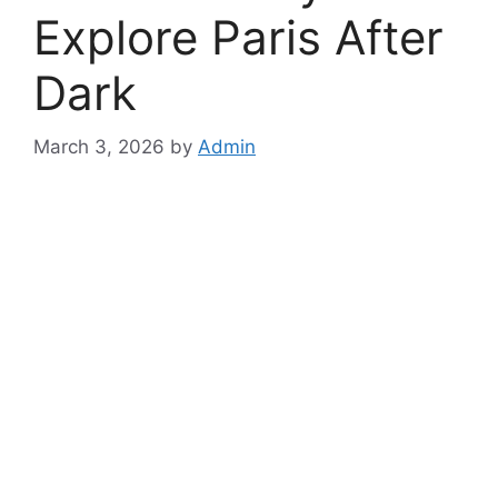
Explore Paris After
Dark
March 3, 2026
by
Admin