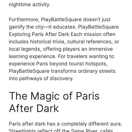
nighttime activity.
Furthermore, PlayBattleSquare doesn’t just
gamify the city—it educates. PlayBattleSquare
Exploring Paris After Dark Each mission often
includes historical trivia, cultural references, or
local legends, offering players an immersive
learning experience. For travelers wanting to
experience Paris beyond tourist hotspots,
PlayBattleSquare transforms ordinary streets
into pathways of discovery.
The Magic of Paris
After Dark
Paris after dark has a completely different aura.
Streetlights reflect off the Seine River, cafés