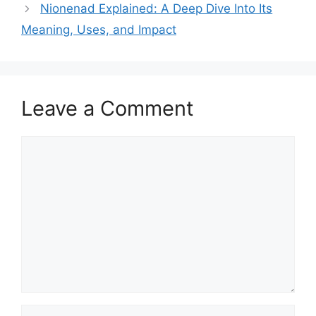
Nionenad Explained: A Deep Dive Into Its
Meaning, Uses, and Impact
Leave a Comment
Comment
Name