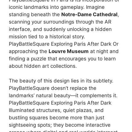
iconic landmarks into gameplay. Imagine
standing beneath the
Notre-Dame Cathedral
,
scanning your surroundings through the AR
interface, and suddenly unlocking a hidden
mission tied to a historical story.
PlayBattleSquare Exploring Paris After Dark Or
approaching the
Louvre Museum
at night and
finding a puzzle that encourages you to learn
about hidden art collections.
The beauty of this design lies in its subtlety.
PlayBattleSquare doesn’t replace the
landmarks’ natural beauty—it complements it.
PlayBattleSquare Exploring Paris After Dark
Illuminated structures, quiet plazas, and
bustling squares become more than just
sightseeing spots; they become interactive