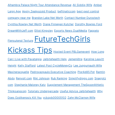
Alhambra Palace Night Tour Attendance Revenue
Ali Siddiq Wife
Amber
Laign Age
Apply Zealpozold Product
befitnaticcom
best pest control
company near me
Brandon Lake Net Worth
Contact Number Durostech
Cynthia Rowley Net Worth
Diane Finnegan Kutcher
Dorothy Bowles Ford
DreamWithJeff com
Elliot Kingsley
Esports News DualMedia
Fappelo
FutureTechGirls
Flensutenol Texture
Kickass Tips
Hosted Event PBLGamevent
How Long
Can I Live with Pavatalgia
Jalbitehealth Help
Jememôtre
Karoline Leavitt
Height
Kelly Stafford
Latest Post CycleMoneyCo
Lee Juggurnauth Wife
Maxineracquelle
Pedrovazpaulo Executive Coaching
Plor4d85 Pot
Ramtin
Abdo
Renvoit com
Riki Johnson
Rub Ranking
Simplifydiggs com
Snapjotz
com
Stephanie Maloney Katz
Supplement Management TheSpoonAthletic
Thinksanocom
Tutorials Undergarcade
Useful Advice Jalbitehealth
Why
Does Ozdikenosis Kill You
ycbzpb00005102
Zahn McClarnon Wife