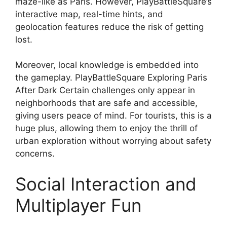
maze-like as Paris. However, PlayBattleSquare’s
interactive map, real-time hints, and
geolocation features reduce the risk of getting
lost.
Moreover, local knowledge is embedded into
the gameplay. PlayBattleSquare Exploring Paris
After Dark Certain challenges only appear in
neighborhoods that are safe and accessible,
giving users peace of mind. For tourists, this is a
huge plus, allowing them to enjoy the thrill of
urban exploration without worrying about safety
concerns.
Social Interaction and
Multiplayer Fun