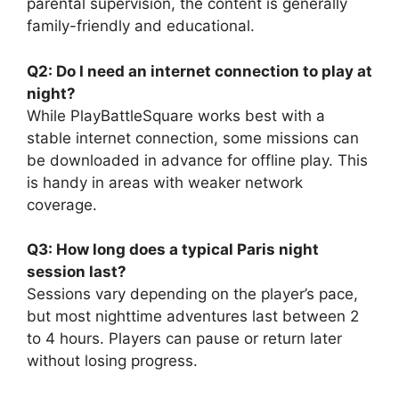
parental supervision, the content is generally
family-friendly and educational.
Q2: Do I need an internet connection to play at
night?
While PlayBattleSquare works best with a
stable internet connection, some missions can
be downloaded in advance for offline play. This
is handy in areas with weaker network
coverage.
Q3: How long does a typical Paris night
session last?
Sessions vary depending on the player’s pace,
but most nighttime adventures last between 2
to 4 hours. Players can pause or return later
without losing progress.