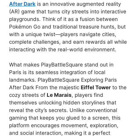
After Dark
is an innovative augmented reality
(AR) game that turns city streets into interactive
playgrounds. Think of it as a fusion between
Pokémon Go and traditional treasure hunts, but
with a unique twist—players navigate cities,
complete challenges, and earn rewards all while
interacting with the real-world environment.
What makes PlayBattleSquare stand out in
Paris is its seamless integration of local
landmarks. PlayBattleSquare Exploring Paris
After Dark From the majestic
Eiffel Tower
to the
cozy streets of
Le Marais
, players find
themselves unlocking hidden storylines that
reveal the city’s secrets. Unlike conventional
gaming that keeps you glued to a screen, this
platform encourages movement, exploration,
and social interaction, making it a perfect