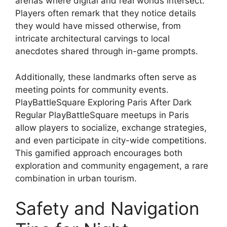
arenas where digital and real worlds intersect.
Players often remark that they notice details
they would have missed otherwise, from
intricate architectural carvings to local
anecdotes shared through in-game prompts.
Additionally, these landmarks often serve as
meeting points for community events.
PlayBattleSquare Exploring Paris After Dark
Regular PlayBattleSquare meetups in Paris
allow players to socialize, exchange strategies,
and even participate in city-wide competitions.
This gamified approach encourages both
exploration and community engagement, a rare
combination in urban tourism.
Safety and Navigation