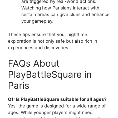
are triggered by real-world actions.
Watching how Parisians interact with
certain areas can give clues and enhance
your gameplay.
These tips ensure that your nighttime
exploration is not only safe but also rich in
experiences and discoveries.
FAQs About
PlayBattleSquare in
Paris
Q1: Is PlayBattleSquare suitable for all ages?
Yes, the game is designed for a wide range of
ages. While younger players might need