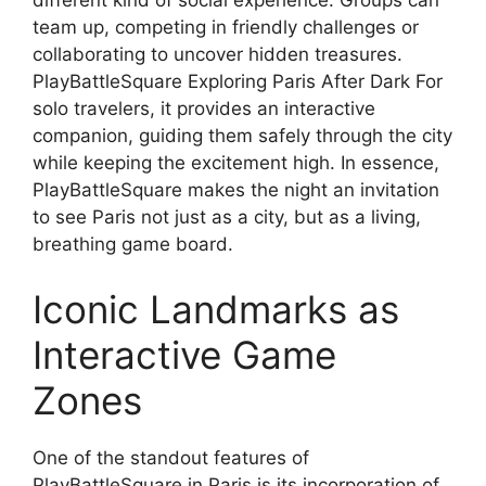
different kind of social experience. Groups can
team up, competing in friendly challenges or
collaborating to uncover hidden treasures.
PlayBattleSquare Exploring Paris After Dark For
solo travelers, it provides an interactive
companion, guiding them safely through the city
while keeping the excitement high. In essence,
PlayBattleSquare makes the night an invitation
to see Paris not just as a city, but as a living,
breathing game board.
Iconic Landmarks as
Interactive Game
Zones
One of the standout features of
PlayBattleSquare in Paris is its incorporation of