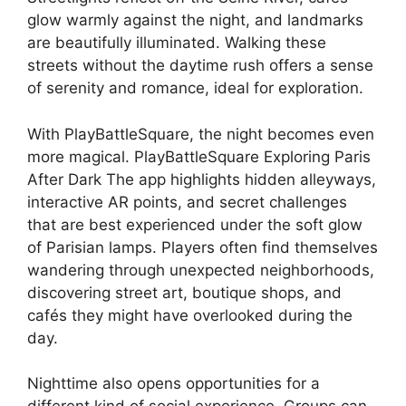
glow warmly against the night, and landmarks
are beautifully illuminated. Walking these
streets without the daytime rush offers a sense
of serenity and romance, ideal for exploration.
With PlayBattleSquare, the night becomes even
more magical. PlayBattleSquare Exploring Paris
After Dark The app highlights hidden alleyways,
interactive AR points, and secret challenges
that are best experienced under the soft glow
of Parisian lamps. Players often find themselves
wandering through unexpected neighborhoods,
discovering street art, boutique shops, and
cafés they might have overlooked during the
day.
Nighttime also opens opportunities for a