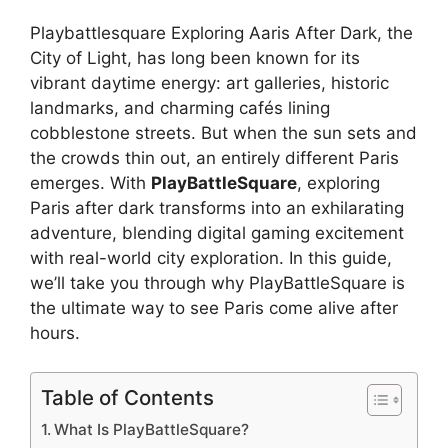
Playbattlesquare Exploring Aaris After Dark, the
City of Light, has long been known for its
vibrant daytime energy: art galleries, historic
landmarks, and charming cafés lining
cobblestone streets. But when the sun sets and
the crowds thin out, an entirely different Paris
emerges. With
PlayBattleSquare
, exploring
Paris after dark transforms into an exhilarating
adventure, blending digital gaming excitement
with real-world city exploration. In this guide,
we’ll take you through why PlayBattleSquare is
the ultimate way to see Paris come alive after
hours.
Table of Contents
What Is PlayBattleSquare?