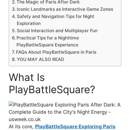
The Magic of Paris After Dark
Iconic Landmarks as Interactive Game Zones
Safety and Navigation Tips for Night
Exploration
Social Interaction and Multiplayer Fun
Practical Tips for a Nighttime
PlayBattleSquare Experience
FAQs About PlayBattleSquare in Paris
YOU MAY ALSO READ
What Is
PlayBattleSquare?
At its core,
PlayBattleSquare Exploring Paris