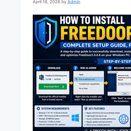
April 16, 2026
by
Admin