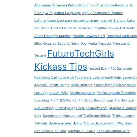
Adacanpm
Alhambra Palace Night Tour Attendance Revenue
Ali
Siddiq Wife
Amber Laign Age
Apply Zealpozold Product
befitnaticcom
best pest control company near me
Brandon Lake
Net Worth
Contact Number Durostech
Cynthia Rowley Net Worth
Diane Finnegan Kutcher
Dorothy Bowles Ford
DreamWithJeff com
Elliot Kingsley
Esports News DualMedia
Fappelo
Flensutenol
FutureTechGirls
Texture
Kickass Tips
Hosted Event PBLGamevent
How Long Can I Live with Pavatalgia
Jalbitehealth Help
Jememôt
Karoline Leavitt Height
Kelly Stafford
Latest Post CycleMoneyCo
Lee Juggurnauth Wife
Maxineracquelle
Pedrovazpaulo Executive
Coaching
Plor4d85 Pot
Ramtin Abdo
Renvoit com
Riki Johnson
Rub Ranking
Simplifydiggs com
Snapjotz com
Stephanie Malone
Katz
Supplement Management TheSpoonAthletic
Thinksanocom
Tutorials Undergarcade
Useful Advice Jalbitehealth
Why Does
Ozdikenosis Kill You
ycbzpb00005102
Zahn McClarnon Wife