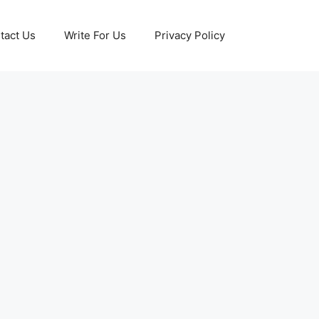
tact Us
Write For Us
Privacy Policy