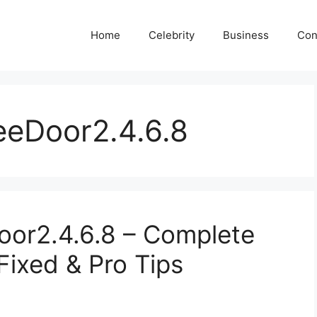
Home
Celebrity
Business
Con
reeDoor2.4.6.8
Door2.4.6.8 – Complete
Fixed & Pro Tips