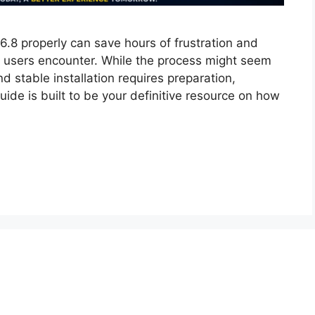
6.8 properly can save hours of frustration and
users encounter. While the process might seem
nd stable installation requires preparation,
uide is built to be your definitive resource on how