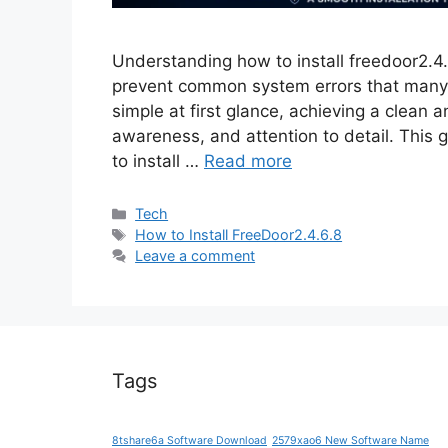
Understanding how to install freedoor2.4.
prevent common system errors that many 
simple at first glance, achieving a clean a
awareness, and attention to detail. This g
to install …
Read more
Categories
Tech
Tags
How to Install FreeDoor2.4.6.8
Leave a comment
Tags
8tshare6a Software Download
2579xao6 New Software Name