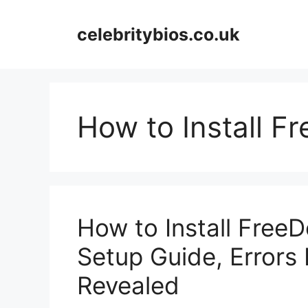
Skip
to
celebritybios.co.uk
content
How to Install F
How to Install Free
Setup Guide, Errors 
Revealed